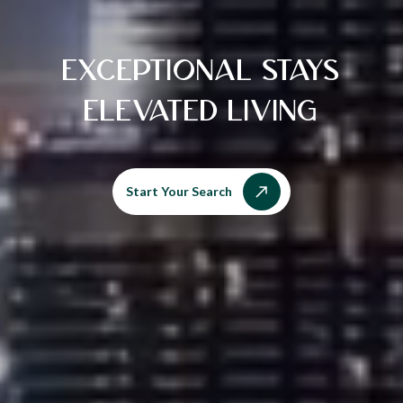
EXCEPTIONAL STAYS
ELEVATED LIVING
Start Your Search