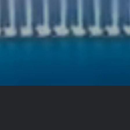
About
Royal Vista